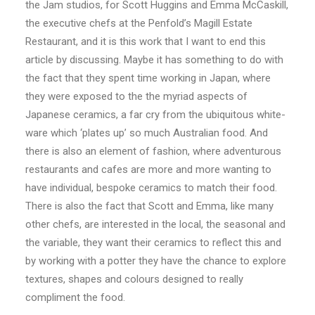
the Jam studios, for Scott Huggins and Emma McCaskill,
the executive chefs at the Penfold’s Magill Estate
Restaurant, and it is this work that I want to end this
article by discussing. Maybe it has something to do with
the fact that they spent time working in Japan, where
they were exposed to the the myriad aspects of
Japanese ceramics, a far cry from the ubiquitous white-
ware which ‘plates up’ so much Australian food. And
there is also an element of fashion, where adventurous
restaurants and cafes are more and more wanting to
have individual, bespoke ceramics to match their food.
There is also the fact that Scott and Emma, like many
other chefs, are interested in the local, the seasonal and
the variable, they want their ceramics to reflect this and
by working with a potter they have the chance to explore
textures, shapes and colours designed to really
compliment the food.