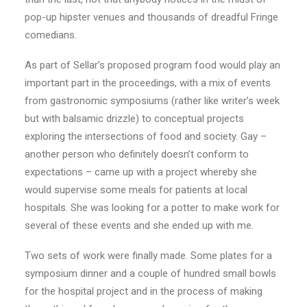
pop-up hipster venues and thousands of dreadful Fringe
comedians.
As part of Sellar’s proposed program food would play an
important part in the proceedings, with a mix of events
from gastronomic symposiums (rather like writer’s week
but with balsamic drizzle) to conceptual projects
exploring the intersections of food and society. Gay –
another person who definitely doesn’t conform to
expectations – came up with a project whereby she
would supervise some meals for patients at local
hospitals. She was looking for a potter to make work for
several of these events and she ended up with me.
Two sets of work were finally made. Some plates for a
symposium dinner and a couple of hundred small bowls
for the hospital project and in the process of making