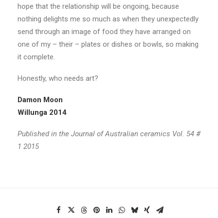
hope that the relationship will be ongoing, because
nothing delights me so much as when they unexpectedly
send through an image of food they have arranged on
one of my – their – plates or dishes or bowls, so making
it complete.
Honestly, who needs art?
Damon Moon
Willunga 2014
Published in the Journal of Australian ceramics Vol. 54 #
1 2015