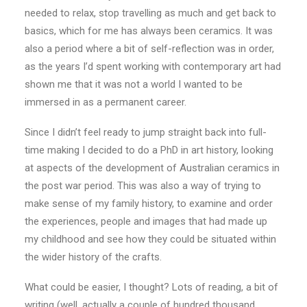
needed to relax, stop travelling as much and get back to
basics, which for me has always been ceramics. It was
also a period where a bit of self-reflection was in order,
as the years I’d spent working with contemporary art had
shown me that it was not a world I wanted to be
immersed in as a permanent career.
Since I didn’t feel ready to jump straight back into full-
time making I decided to do a PhD in art history, looking
at aspects of the development of Australian ceramics in
the post war period. This was also a way of trying to
make sense of my family history, to examine and order
the experiences, people and images that had made up
my childhood and see how they could be situated within
the wider history of the crafts.
What could be easier, I thought? Lots of reading, a bit of
writing (well, actually a couple of hundred thousand