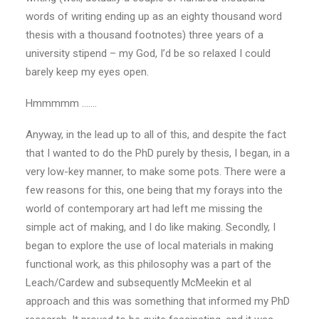
words of writing ending up as an eighty thousand word
thesis with a thousand footnotes) three years of a
university stipend – my God, I’d be so relaxed I could
barely keep my eyes open.
Hmmmmm …….
Anyway, in the lead up to all of this, and despite the fact
that I wanted to do the PhD purely by thesis, I began, in a
very low-key manner, to make some pots. There were a
few reasons for this, one being that my forays into the
world of contemporary art had left me missing the
simple act of making, and I do like making. Secondly, I
began to explore the use of local materials in making
functional work, as this philosophy was a part of the
Leach/Cardew and subsequently McMeekin et al
approach and this was something that informed my PhD