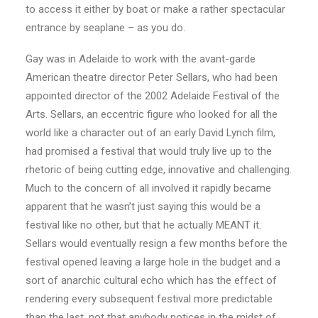
to access it either by boat or make a rather spectacular
entrance by seaplane – as you do.
Gay was in Adelaide to work with the avant-garde
American theatre director Peter Sellars, who had been
appointed director of the 2002 Adelaide Festival of the
Arts. Sellars, an eccentric figure who looked for all the
world like a character out of an early David Lynch film,
had promised a festival that would truly live up to the
rhetoric of being cutting edge, innovative and challenging.
Much to the concern of all involved it rapidly became
apparent that he wasn’t just saying this would be a
festival like no other, but that he actually MEANT it.
Sellars would eventually resign a few months before the
festival opened leaving a large hole in the budget and a
sort of anarchic cultural echo which has the effect of
rendering every subsequent festival more predictable
than the last, not that anybody notices in the midst of