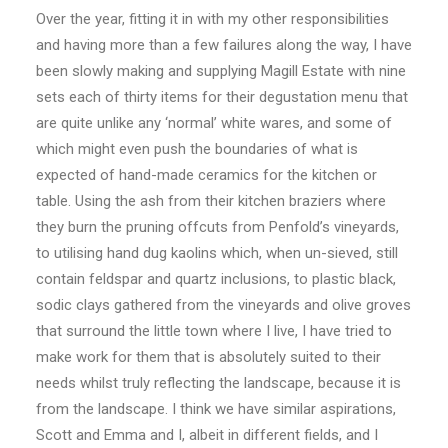
Over the year, fitting it in with my other responsibilities
and having more than a few failures along the way, I have
been slowly making and supplying Magill Estate with nine
sets each of thirty items for their degustation menu that
are quite unlike any ‘normal’ white wares, and some of
which might even push the boundaries of what is
expected of hand-made ceramics for the kitchen or
table. Using the ash from their kitchen braziers where
they burn the pruning offcuts from Penfold’s vineyards,
to utilising hand dug kaolins which, when un-sieved, still
contain feldspar and quartz inclusions, to plastic black,
sodic clays gathered from the vineyards and olive groves
that surround the little town where I live, I have tried to
make work for them that is absolutely suited to their
needs whilst truly reflecting the landscape, because it is
from the landscape. I think we have similar aspirations,
Scott and Emma and I, albeit in different fields, and I