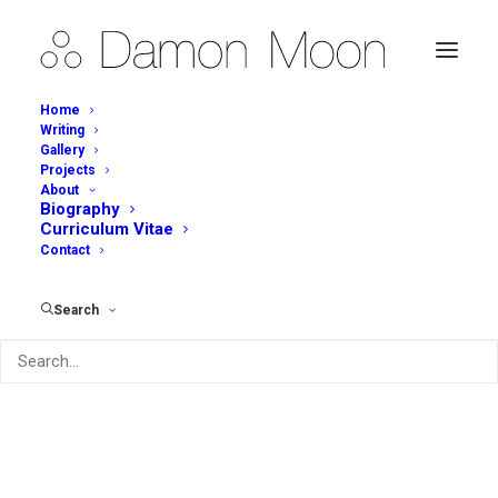
Home
Writing
Gallery
Simple Virtues 'The Art
Projects
About
of Function, the
Biography
Curriculum Vitae
Function of Art'
Contact
APRIL 1, 2015
|
IN
WRITING
,
JOURNAL OF AUSTRALIAN CERAMICS
Search