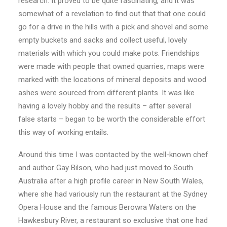
research. It proved to be quite fascinating, and it was
somewhat of a revelation to find out that that one could
go for a drive in the hills with a pick and shovel and some
empty buckets and sacks and collect useful, lovely
materials with which you could make pots. Friendships
were made with people that owned quarries, maps were
marked with the locations of mineral deposits and wood
ashes were sourced from different plants. It was like
having a lovely hobby and the results – after several
false starts – began to be worth the considerable effort
this way of working entails.
Around this time I was contacted by the well-known chef
and author Gay Bilson, who had just moved to South
Australia after a high profile career in New South Wales,
where she had variously run the restaurant at the Sydney
Opera House and the famous Berowra Waters on the
Hawkesbury River, a restaurant so exclusive that one had