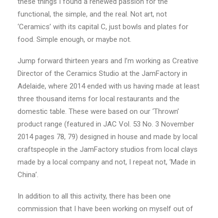
these things I found a renewed passion for the
functional, the simple, and the real. Not art, not
‘Ceramics’ with its capital C, just bowls and plates for
food. Simple enough, or maybe not.
Jump forward thirteen years and I’m working as Creative
Director of the Ceramics Studio at the JamFactory in
Adelaide, where 2014 ended with us having made at least
three thousand items for local restaurants and the
domestic table. These were based on our ‘Thrown’
product range (featured in JAC Vol. 53 No. 3 November
2014 pages 78, 79) designed in house and made by local
craftspeople in the JamFactory studios from local clays
made by a local company and not, I repeat not, ‘Made in
China’.
In addition to all this activity, there has been one
commission that I have been working on myself out of