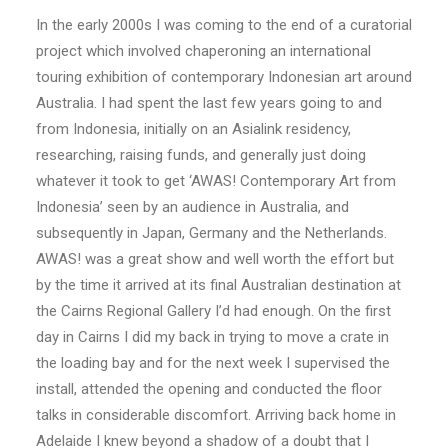
In the early 2000s I was coming to the end of a curatorial
project which involved chaperoning an international
touring exhibition of contemporary Indonesian art around
Australia. I had spent the last few years going to and
from Indonesia, initially on an Asialink residency,
researching, raising funds, and generally just doing
whatever it took to get ‘AWAS! Contemporary Art from
Indonesia’ seen by an audience in Australia, and
subsequently in Japan, Germany and the Netherlands.
AWAS! was a great show and well worth the effort but
by the time it arrived at its final Australian destination at
the Cairns Regional Gallery I’d had enough. On the first
day in Cairns I did my back in trying to move a crate in
the loading bay and for the next week I supervised the
install, attended the opening and conducted the floor
talks in considerable discomfort. Arriving back home in
Adelaide I knew beyond a shadow of a doubt that I