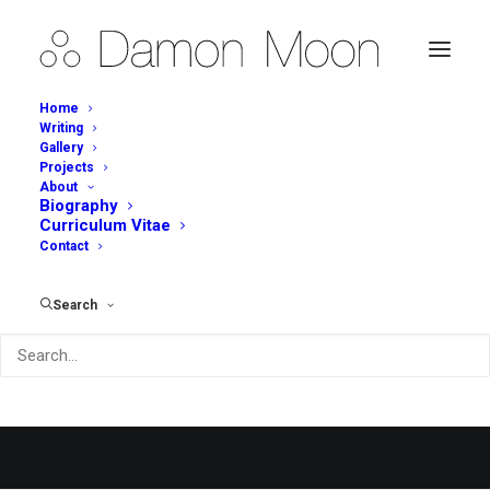
Home
Writing
Gallery
Projects
About
Biography
Curriculum Vitae
Contact
Portfolio Metro
Search
People going crazy over the grid metro style