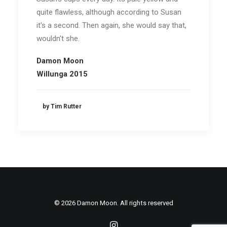
quite flawless, although according to Susan
it's a second. Then again, she would say that,
wouldn't she.
Damon Moon
Willunga 2015
by Tim Rutter
© 2026 Damon Moon. All rights reserved