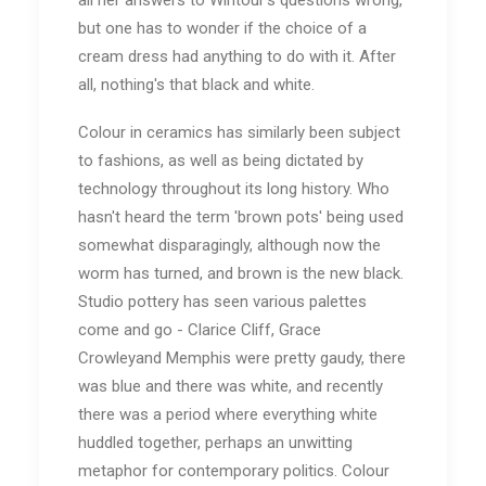
all her answers to Wintour's questions wrong,
but one has to wonder if the choice of a
cream dress had anything to do with it. After
all, nothing's that black and white.
Colour in ceramics has similarly been subject
to fashions, as well as being dictated by
technology throughout its long history. Who
hasn't heard the term 'brown pots' being used
somewhat disparagingly, although now the
worm has turned, and brown is the new black.
Studio pottery has seen various palettes
come and go - Clarice Cliff, Grace
Crowleyand Memphis were pretty gaudy, there
was blue and there was white, and recently
there was a period where everything white
huddled together, perhaps an unwitting
metaphor for contemporary politics. Colour