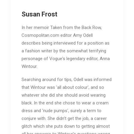
Susan Frost
In her memoir Taken from the Back Row,
Cosmopolitan.com editor Amy Odell
describes being interviewed for a position as
a fashion writer by the somewhat terrifying
personage of Vogue's legendary editor, Anna
Wintour.
Searching around for tips, Odell was informed
that Wintour was 'all about colour', and so
whatever she did she should avoid wearing
black. In the end she chose to wear a cream
dress and 'nude pumps', surely a term to
conjure with. She didn't get the job, a career
glitch which she puts down to getting almost