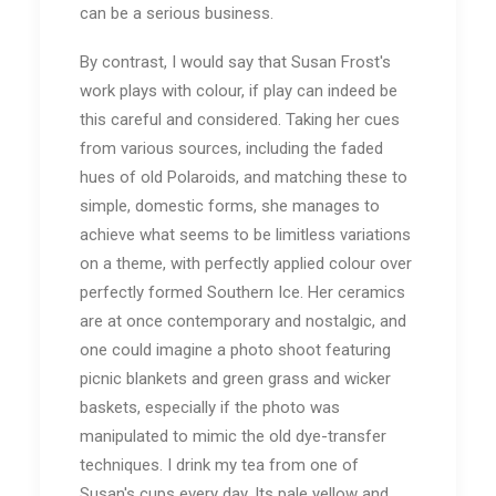
can be a serious business.
By contrast, I would say that Susan Frost's
work plays with colour, if play can indeed be
this careful and considered. Taking her cues
from various sources, including the faded
hues of old Polaroids, and matching these to
simple, domestic forms, she manages to
achieve what seems to be limitless variations
on a theme, with perfectly applied colour over
perfectly formed Southern Ice. Her ceramics
are at once contemporary and nostalgic, and
one could imagine a photo shoot featuring
picnic blankets and green grass and wicker
baskets, especially if the photo was
manipulated to mimic the old dye-transfer
techniques. I drink my tea from one of
Susan's cups every day. Its pale yellow and