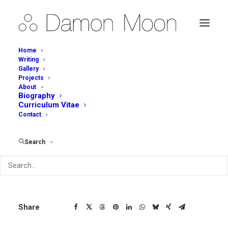
Home
Writing
Gallery
Projects
Tall Vase
About
Biography
Curriculum Vitae
Contact
Description
Tall Vase – Detail (2015)
Search
Share