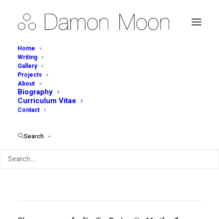
Home
Writing
Gallery
Projects
Penfolds Magill Estate
About
Biography
Restaurant – Bowls
Curriculum Vitae
Contact
Description
Search
Penfolds Magill Estate Restaurant(2015)
Stoneware