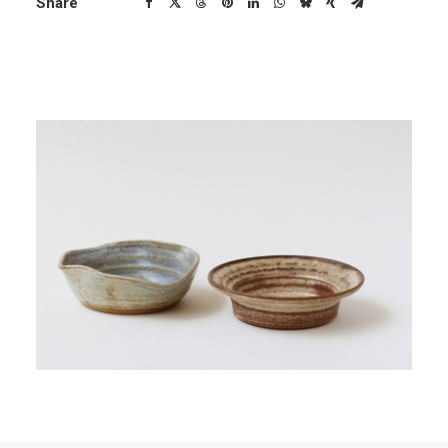
Share