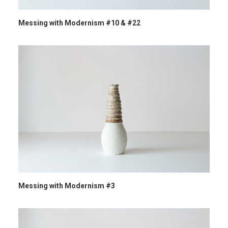
Messing with Modernism #10 & #22
Messing with Modernism #3