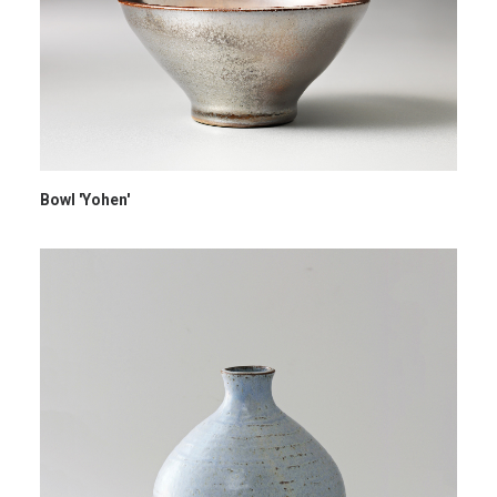
Bowl 'Yohen'