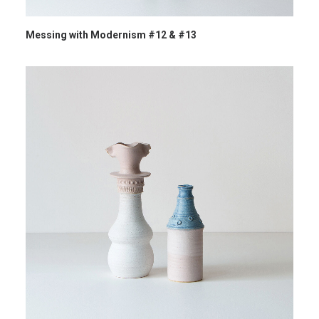
Messing with Modernism #12 & #13