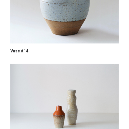
Vase #14