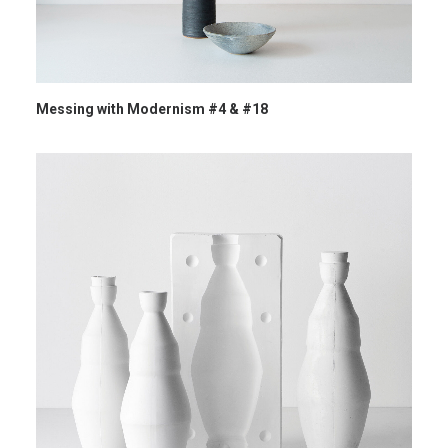
Messing with Modernism #4 & #18