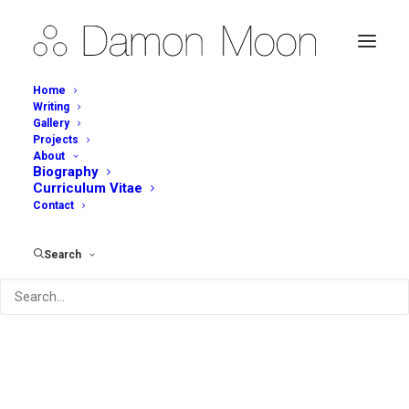
Home
Writing
Gallery
Projects
About
Biography
Curriculum Vitae
Contact
Search
Archives Portfolio