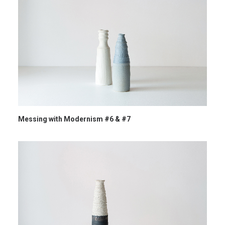
Messing with Modernism #6 & #7