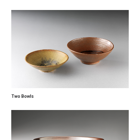
Two Bowls