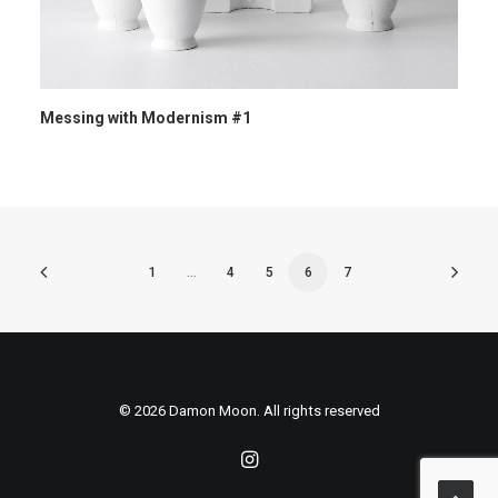
Messing with Modernism #1
1
…
4
5
6
7
© 2026 Damon Moon. All rights reserved