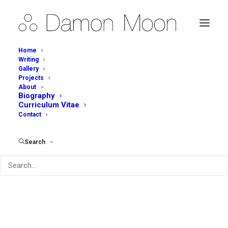
Home
Writing
Gallery
Projects
About
Biography
Curriculum Vitae
Contact
Search
Archives Portfolio