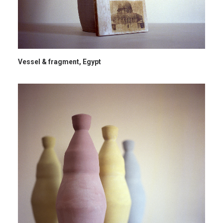
Vessel & fragment, Egypt