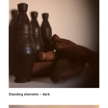
Standing elements – dark