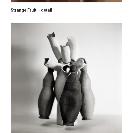
Strange Fruit – detail