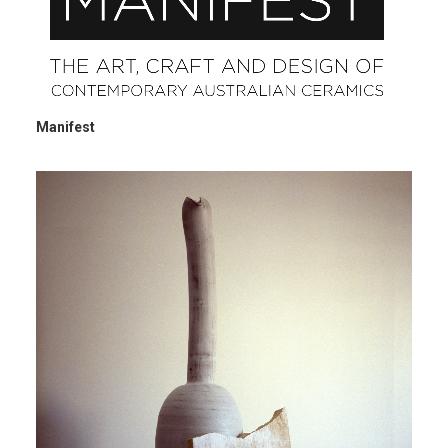
Manifest