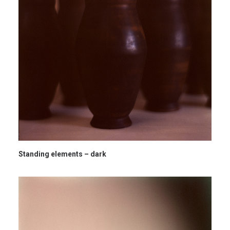
Standing elements – dark