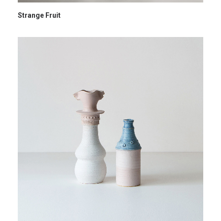
Strange Fruit