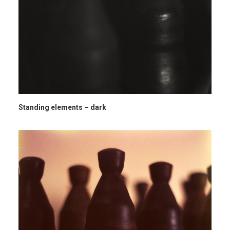
Standing elements – dark