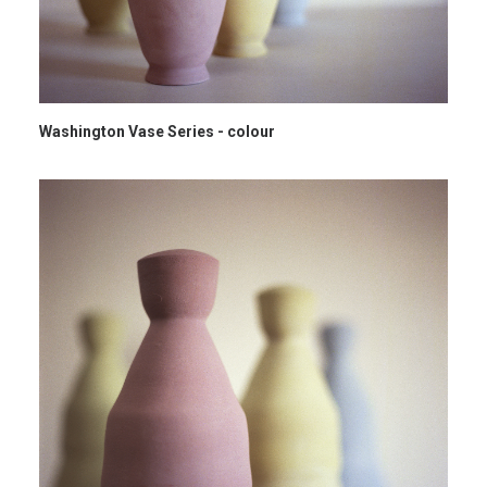
Washington Vase Series - colour