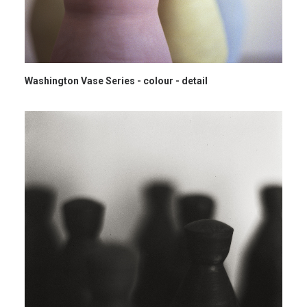
Washington Vase Series - colour - detail