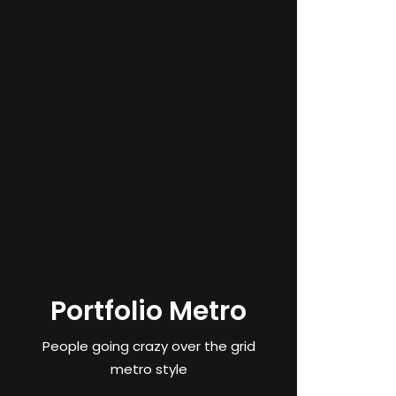
Portfolio Metro
People going crazy over the grid
metro style