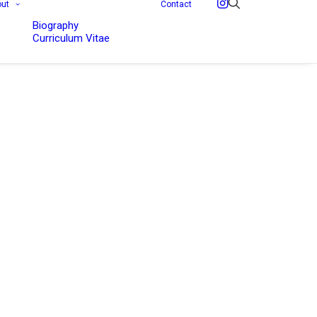
out
Contact
Biography
Curriculum Vitae