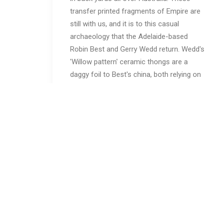
transfer printed fragments of Empire are
still with us, and it is to this casual
archaeology that the Adelaide-based
Robin Best and Gerry Wedd return. Wedd's
'Willow pattern' ceramic thongs are a
daggy foil to Best's china, both relying on
irony as much as cobalt to make their
point.
Originally from Thailand and now working
in Melbourne, Vipoo Srivilasa posits the
history of 'Lai Krarm', a Thai term for
pottery with indigo designs, as his starting
point in a process of cultural exchange. By
contrast, Stephen Benwell continues his
painterly dialogue with clay, while exploring
a brusque figuration in ceramic sculptures.