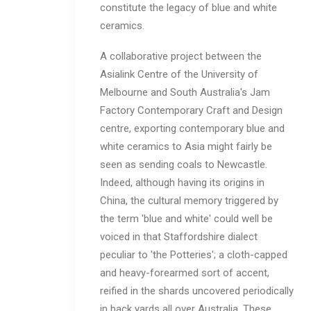
constitute the legacy of blue and white
ceramics.
A collaborative project between the
Asialink Centre of the University of
Melbourne and South Australia's Jam
Factory Contemporary Craft and Design
centre, exporting contemporary blue and
white ceramics to Asia might fairly be
seen as sending coals to Newcastle.
Indeed, although having its origins in
China, the cultural memory triggered by
the term 'blue and white' could well be
voiced in that Staffordshire dialect
peculiar to 'the Potteries'; a cloth-capped
and heavy-forearmed sort of accent,
reified in the shards uncovered periodically
in back yards all over Australia. These