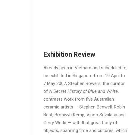
Exhibition Review
Already seen in Vietnam and scheduled to
be exhibited in Singapore from 19 April to
7 May 2007, Stephen Bowers, the curator
of
A Secret History of Blue and White
,
contrasts work from five Australian
ceramic artists — Stephen Benwell, Robin
Best, Bronwyn Kemp, Vipoo Srivalasa and
Gerry Wedd — with that great body of
objects, spanning time and cultures, which