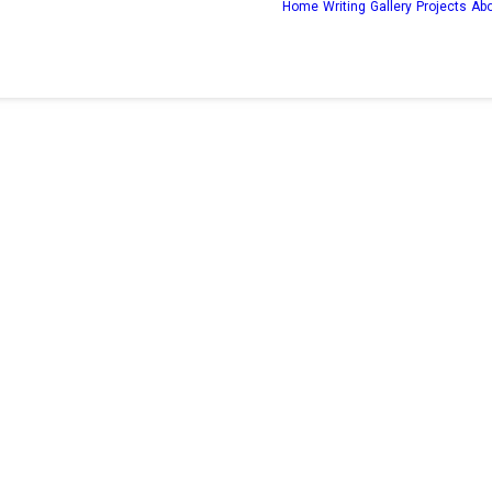
Home
Writing
Gallery
Projects
Ab